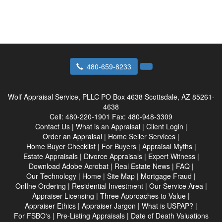
480-659-8233
Wolf Appraisal Service, PLLC
PO Box 4638 Scottsdale, AZ 85261-
4638
Cell:
480-220-1901
Fax:
480-948-3309
Contact Us
|
What is an Appraisal
|
Client Login
|
Order an Appraisal
|
Home Seller Services
|
Home Buyer Checklist
|
For Buyers
|
Appraisal Myths
|
Estate Appraisals
|
Divorce Appraisals
|
Expert Witness
|
Download Adobe Acrobat
|
Real Estate News
|
FAQ
|
Our Technology
|
Home
|
Site Map
|
Mortgage Fraud
|
OnlIne Ordering
|
Residential Investment
|
Our Service Area
|
Appraiser Licensing
|
Three Approaches to Value
|
Appraiser Ethics
|
Appraiser Jargon
|
What is USPAP?
|
For FSBO's
|
Pre-Listing Appraisals
|
Date of Death Valuations