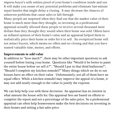
i
mpress buyer’s with written proof of your home’s condition inside and out.
It will make you aware
of any potential problems and eliminate last-minute
repair hassles that might delay a closing. It may d
ecrease the chances of
unknown problems that cause sales to fall through.
Many people are surprised when they find out that the market value of their
home is much more than they thought, so investing in a professional
appraisal actually allowed these people to receive several thousand more
dollars than they thought they would when their home was sold.
Others have
an inflated opinion of their home's value and an appraisal helped them to
realistically price their home in order for it to sell.
An overpriced home will
not attract buyers, which means no offers and no closing and that you have
wasted valuable time, money, and efforts.
Improvements to add value
In addition to “how much?”, there may be other important questions to ask
yourself before listing your home.
Questions like ''Would it be better to paint
the entire house before we sell it?”, ''Should I put in that third bathroom?'',
''Should I complete my kitchen remodel?''
Many things which we do to our
houses have an effect on their value.
Unfortunately, not all of them have an
equal effect. While a kitchen remodel may improve the appeal of a home, it
may not add nearly enough to the value to justify the expense.
We can help help you with these decisions. An appraiser has no interest in
what amount the house sells for.
Our appraisal fees are based on efforts to
complete the report and not a percentage of the sales price. So a professional
appraisal can often help homeowners make the best decisions on investing in
their homes and setting a fair sales price.