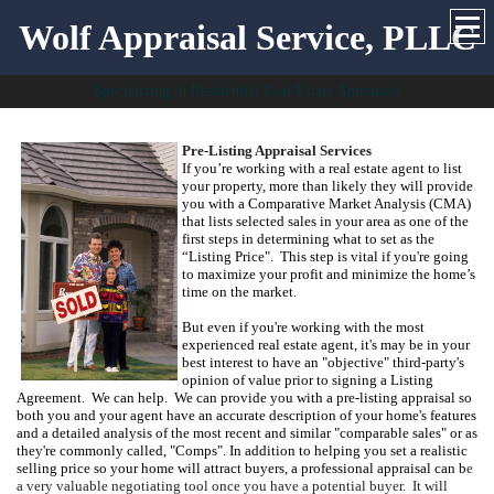
Wolf Appraisal Service, PLLC
Specializing in Residential Real Estate Appraisals
Pre-Listing Appraisal Services
If you’re working with a real estate agent to list
your property, more than likely
they will provide
you with a Comparative Market Analysis (
CMA
)
that lists selected sales in your area as one of the
first steps in determining what to set as the
“Listing Price".
This step is vital if you're going
to maximize your profit and minimize the home’s
time on the market.
But even if you're working with the most
experienced real estate agent, it's may be in your
best interest to have an "objective" third-party's
opinion of value prior to signing a Listing
Agreement. We can help.
W
e can provide you with a pre-listing appraisal so
both you and your agent have an accurate description of your home's features
and a detailed analysis of the most recent and similar "comparable sales" or as
they're commonly called, "Comps".
In addition to helping you set a realistic
selling price so your home will attract buyers, a professional appraisal can b
e
a very valuable negotiating tool once you have a potential buyer. It will